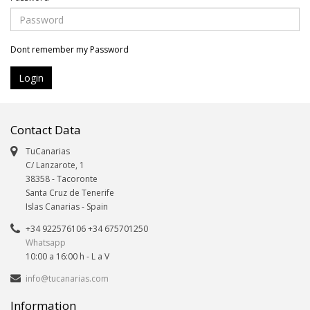
Dont remember my Password
Contact Data
TuCanarias
C/ Lanzarote, 1
38358
-
Tacoronte
Santa Cruz de Tenerife
Islas Canarias
- Spain
+34 922576106 +34 675701250
Whatsapp
10:00 a 16:00 h - L a V
info@tucanarias.com
Information