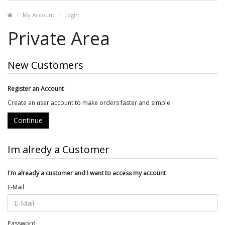
My Account
Login
Private Area
New Customers
Register an Account
Create an user account to make orders faster and simple
Continue
Im alredy a Customer
I'm already a customer and I want to access my account
E-Mail
Password