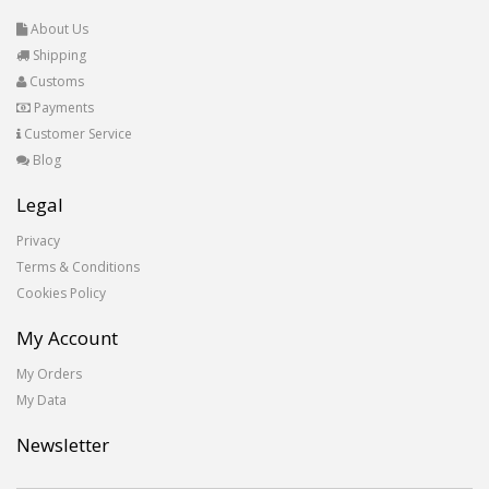
About Us
Shipping
Customs
Payments
Customer Service
Blog
Legal
Privacy
Terms & Conditions
Cookies Policy
My Account
My Orders
My Data
Newsletter