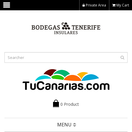
Private Area
My Cart
0 Product
MENU